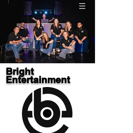
Bright
Entertainment